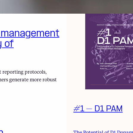
a management
y of
 reporting protocols,
hers generate more robust
#1 – D1 PAM