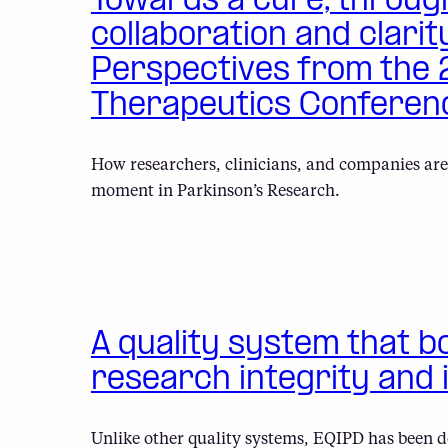
Towards a cure, throug
collaboration and clarit
Perspectives from the
Therapeutics Conferen
How researchers, clinicians, and companies are
moment in Parkinson’s Research.
A quality system that b
research integrity and 
Unlike other quality systems, EQIPD has been d