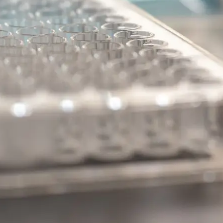
kB
.
kB Pathway
 Disease