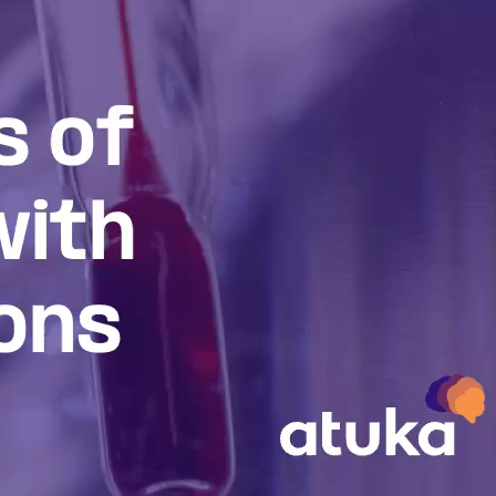
inson’s
l understanding of
 on the development of
lling.
d the future of