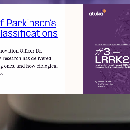
of Parkinson’s
lassifications
novation Officer Dr.
 research has delivered
g ones, and how biological
s.
#3 – LRRK2