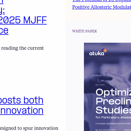
h
The Potential of D1 Dopam
Positive Allosteric Modula
y:
 2025 MJFF
ce
WHITE PAPER
 reading the current
oosts both
innovation
esigned to spur innovation