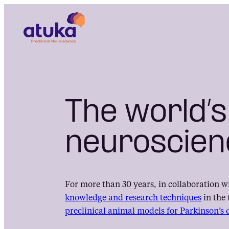
Skip
to
content
The world’s
neuroscien
For more than 30 years, in collaboration w
knowledge and research techniques
in the 
preclinical animal models for Parkinson’s 