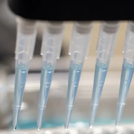
Leucine-rich repeat kinase
therapies for the treatment
disease
DISCOVERY SERIES