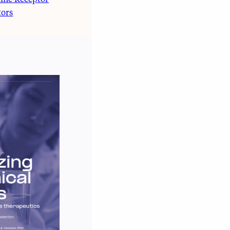
ine Receptor
tors