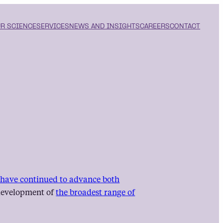
R SCIENCE
SERVICES
NEWS AND INSIGHTS
CAREERS
CONTACT
s have continued to advance both
e development of
the broadest range of