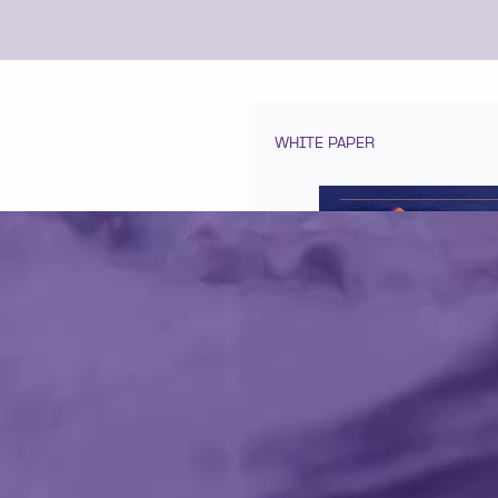
WHITE PAPER