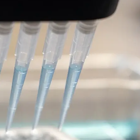
 2 (LRRK2)-targeted
 of Parkinson’s