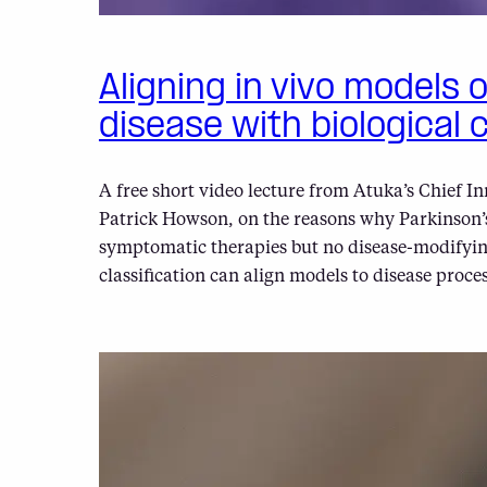
Aligning in vivo models 
disease with biological c
A free short video lecture from Atuka’s Chief In
Patrick Howson, on the reasons why Parkinson’s
symptomatic therapies but no disease-modifyin
classification can align models to disease proces