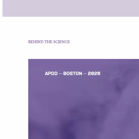
BEHIND THE SCIENCE