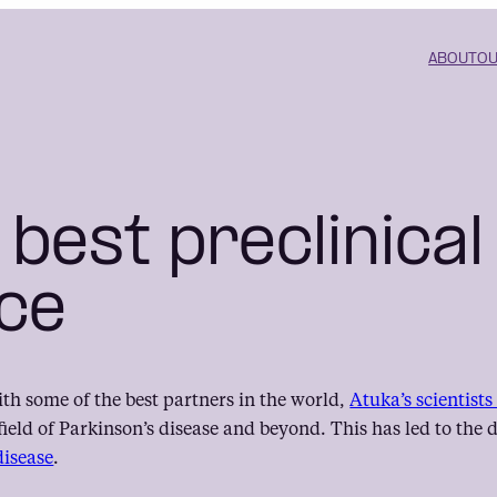
ABOUT
OU
 best preclinical
ce
ith some of the best partners in the world,
Atuka’s scientist
field of Parkinson’s disease and beyond. This has led to th
disease
.