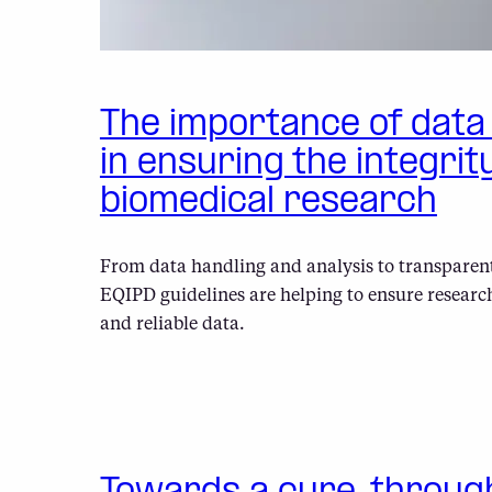
The importance of dat
in ensuring the integrit
biomedical research
From data handling and analysis to transparent
EQIPD guidelines are helping to ensure researc
and reliable data.