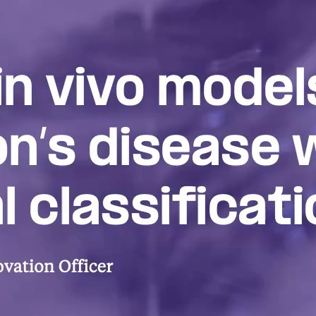
Redefining Park
Disease
A primer on the emerging biologica
Parkinson’s and its possible impact
novel therapeutics and disease mode
Biological classification an
therapeutics
DISCOVERY SERIES