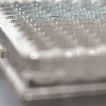
#2 – BDNF/Tr
The Potential of BDNF/Tr
Modulation in Parkinson’s
DISCOVERY SERIES