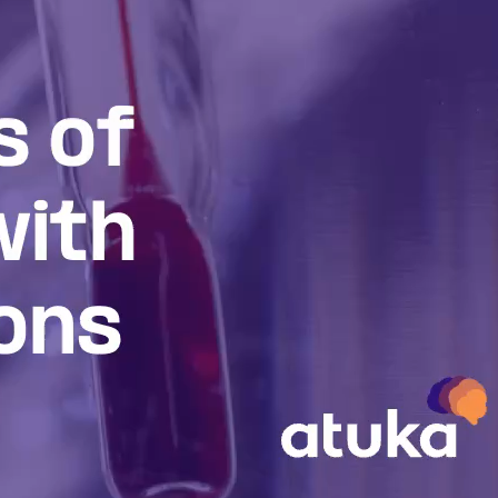
inson’s
l understanding of
 on the development of
lling.
d the future of