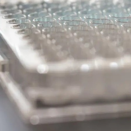
#2 – BDNF/Tr
The Potential of BDNF/Tr
Modulation in Parkinson’s
DISCOVERY SERIES