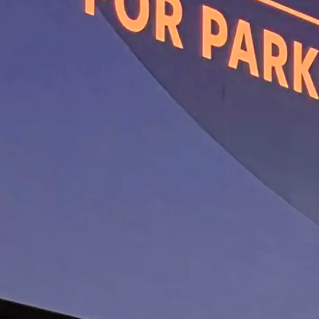
The Potential of D1 Dopam
Positive Allosteric Modula
WHITE PAPER