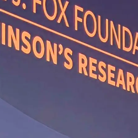
ine Receptor
tors