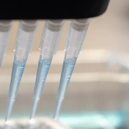
 2 (LRRK2)-targeted
 of Parkinson’s