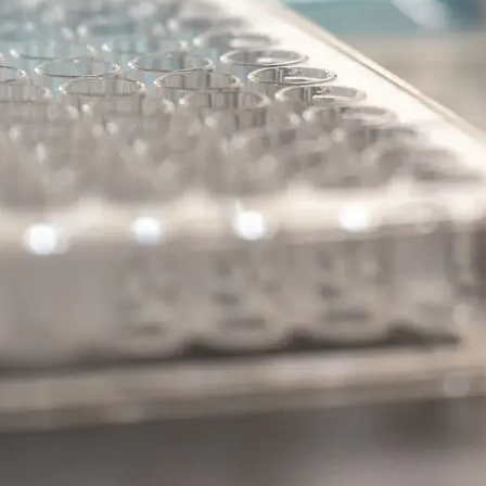
kB
.
kB Pathway
 Disease