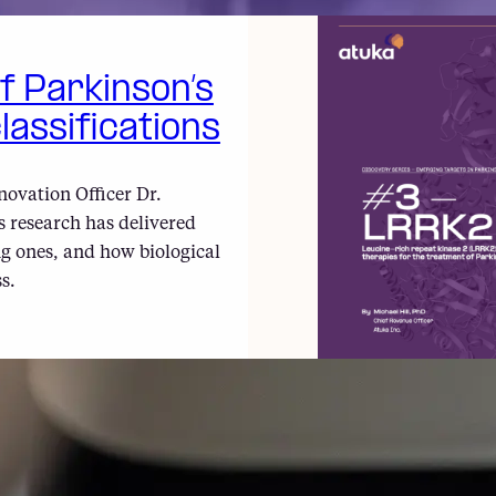
of Parkinson’s
lassifications
novation Officer Dr.
 research has delivered
g ones, and how biological
s.
#3 – LRRK2