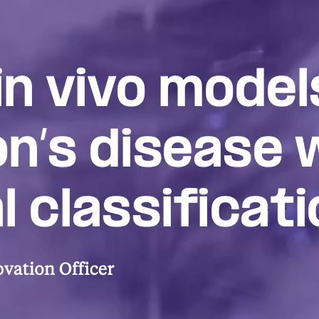
Redefining Park
Disease
A primer on the emerging biologica
Parkinson’s and its possible impact
novel therapeutics and disease mode
Biological classification an
therapeutics
DISCOVERY SERIES