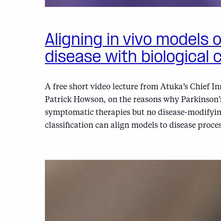
Aligning in vivo models 
disease with biological c
A free short video lecture from Atuka’s Chief In
Patrick Howson, on the reasons why Parkinson’s
symptomatic therapies but no disease-modifyin
classification can align models to disease proces