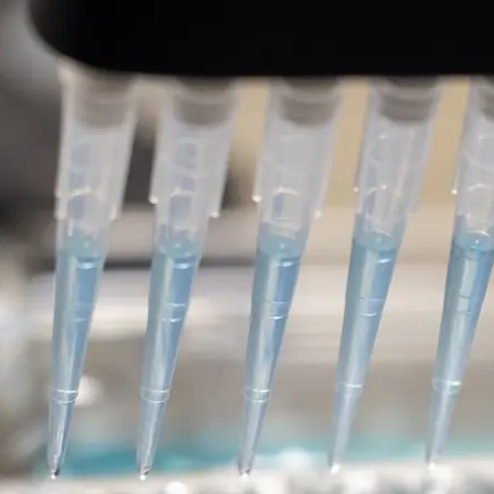
Leucine-rich repeat kinase
therapies for the treatment
disease
DISCOVERY SERIES