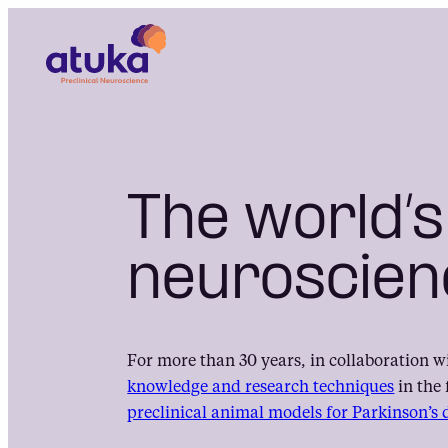
Skip
to
content
The world’s
neuroscien
For more than 30 years, in collaboration w
knowledge and research techniques
in the 
preclinical animal models for Parkinson’s 