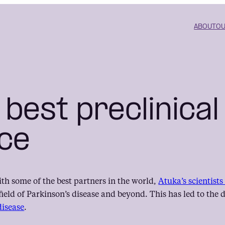
ABOUT
OU
 best preclinical
ce
ith some of the best partners in the world,
Atuka’s scientist
field of Parkinson’s disease and beyond. This has led to th
disease
.