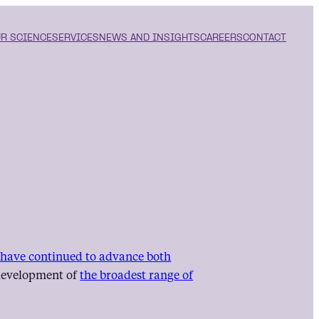
R SCIENCE
SERVICES
NEWS AND INSIGHTS
CAREERS
CONTACT
s have continued to advance both
e development of
the broadest range of