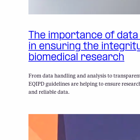
The importance of dat
in ensuring the integrit
biomedical research
From data handling and analysis to transparent
EQIPD guidelines are helping to ensure researc
and reliable data.