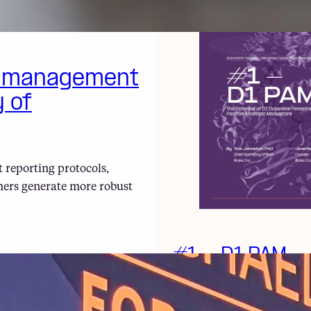
a management
y of
 reporting protocols,
hers generate more robust
#1 – D1 PAM