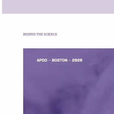
BEHIND THE SCIENCE