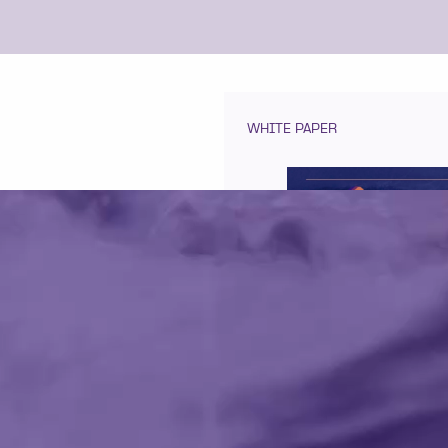
WHITE PAPER