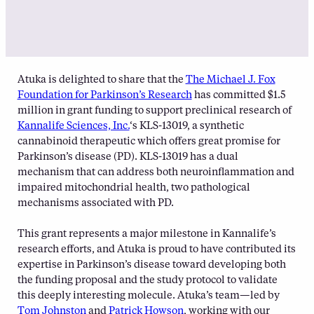
Atuka is delighted to share that the
The Michael J. Fox
Foundation for Parkinson’s Research
has committed $1.5
million in grant funding to support preclinical research of
Kannalife Sciences, Inc.
‘s KLS-13019, a synthetic
cannabinoid therapeutic which offers great promise for
Parkinson’s disease (PD). KLS-13019 has a dual
mechanism that can address both neuroinflammation and
impaired mitochondrial health, two pathological
mechanisms associated with PD.
This grant represents a major milestone in Kannalife’s
research efforts, and Atuka is proud to have contributed its
expertise in Parkinson’s disease toward developing both
the funding proposal and the study protocol to validate
this deeply interesting molecule. Atuka’s team—led by
Tom Johnston
and
Patrick Howson
, working with our