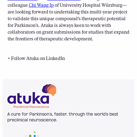
colleague
Chi Wang Ip
of University Hospital Würzburg—
are looking forward to undertaking this multi-year project
to validate this unique compound’s therapeutic potential
for Parkinson’s. Atuka is always keen to work with
collaborators on grant submissions for studies that expand
the frontiers of therapeutic development.
+ Follow Atuka on LinkedIn
A cure for Parkinson’s, faster, through the world's best
preclinical neuroscience.