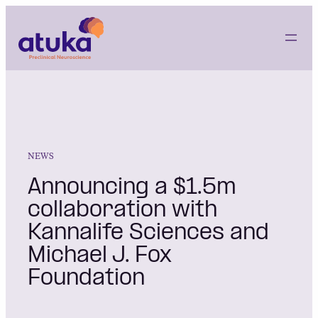
Skip
to
content
NEWS
Announcing a $1.5m
collaboration with
Kannalife Sciences and
Michael J. Fox
Foundation