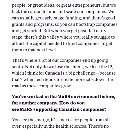
people, or great ideas, or great entrepreneurs, but we
lack the capital to fund and scale our companies. We
can usually get early-stage funding, and there’s good
grants and programs, so you can bootstrap companies
and get started. But when you get past that early
stage, there’s this valley where you really struggle to
attract the capital needed to fund companies, to get
them to that next level.
That’s where a lot of our companies end up going
south. Not only do we lose the talent, we lose the IP,
which I think for Canada is a big challenge—because
that’s when tech tends to create more jobs down the
road as those companies grow.
You’ve worked in the MaRS environment before,
for another company. How do you
see MaRS supporting Canadian companies?
You see the energy, it’s a nexus for people from all
over, especially in the health sciences. There’s no