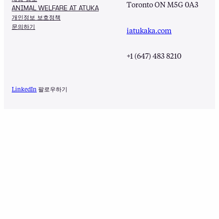
Toronto ON M5G 0A3
ANIMAL WELFARE AT ATUKA
개인정보 보호정책
문의하기
iatukaka.com
+1 (647) 483 8210
LinkedIn
팔로우하기