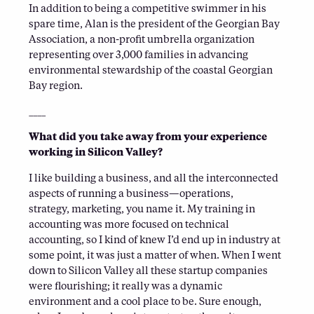
In addition to being a competitive swimmer in his
spare time, Alan is the president of the Georgian Bay
Association, a non-profit umbrella organization
representing over 3,000 families in advancing
environmental stewardship of the coastal Georgian
Bay region.
____
What did you take away from your experience
working in Silicon Valley?
I like building a business, and all the interconnected
aspects of running a business—operations,
strategy, marketing, you name it. My training in
accounting was more focused on technical
accounting, so I kind of knew I’d end up in industry at
some point, it was just a matter of when. When I went
down to Silicon Valley all these startup companies
were flourishing; it really was a dynamic
environment and a cool place to be. Sure enough,