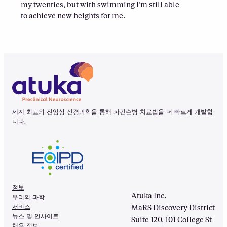
my twenties, but with swimming I’m still able
to achieve new heights for me.
세계 최고의 전임상 신경과학을 통해 파킨슨병 치료법을 더 빠르게 개발합
니다.
정보
Atuka Inc.
우리의 과학
서비스
MaRS Discovery District
뉴스 및 인사이트
Suite 120, 101 College St
채용 정보