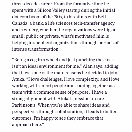
three-decade career. From the formative time he
spent with a Silicon Valley startup during the initial
dot.com boom of the ’90s, to his stints with Bell
Canada, a bank, a life sciences tech-transfer agency,
and a winery, whether the organizations were big or
small, public or private, what’s motivated him is
helping to shepherd organizations through periods of
intense transformation.
“Being a cog in a wheel and just punching the clock
isn’t an ideal environment for me,” Alan says, adding
that it was one of the main reasons he decided to join
Atuka. “I love challenges, I love complexity, and I love
working with smart people and coming together as a
team with a common sense of purpose. I have a
strong alignment with Atuka’s mission to cure
Parkinson’s. When you’re able to share ideas and
perspectives through collaboration, it leads to better
outcomes. I’m happy to see they embrace that
approach here.”