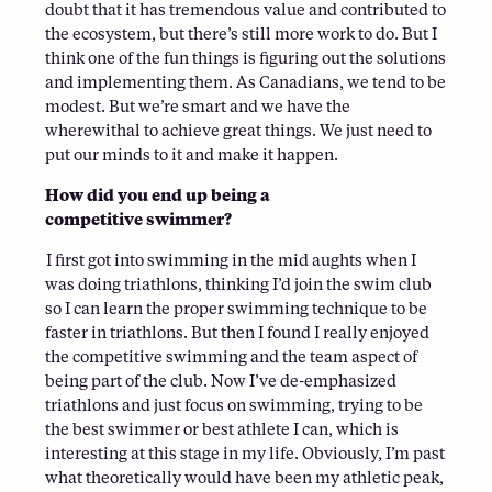
doubt that it has tremendous value and contributed to
the ecosystem, but there’s still more work to do. But I
think one of the fun things is figuring out the solutions
and implementing them. As Canadians, we tend to be
modest. But we’re smart and we have the
wherewithal to achieve great things. We just need to
put our minds to it and make it happen.
How did you end up being a
competitive swimmer?
I first got into swimming in the mid aughts when I
was doing triathlons, thinking I’d join the swim club
so I can learn the proper swimming technique to be
faster in triathlons. But then I found I really enjoyed
the competitive swimming and the team aspect of
being part of the club. Now I’ve de-emphasized
triathlons and just focus on swimming, trying to be
the best swimmer or best athlete I can, which is
interesting at this stage in my life. Obviously, I’m past
what theoretically would have been my athletic peak,