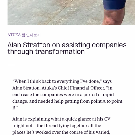
ATUKA 팀 만나보기
Alan Stratton on assisting companies
through transformation
____
“When I think back to everything I’ve done,” says
Alan Stratton, Atuka’s Chief Financial Officer, “in
each case the companies were in a period of rapid
change, and needed help getting from point A to point
B.”
Alan is explaining what a quick glance at his CV
might not—the thread tying together all the
places he’s worked over the course of his varied,