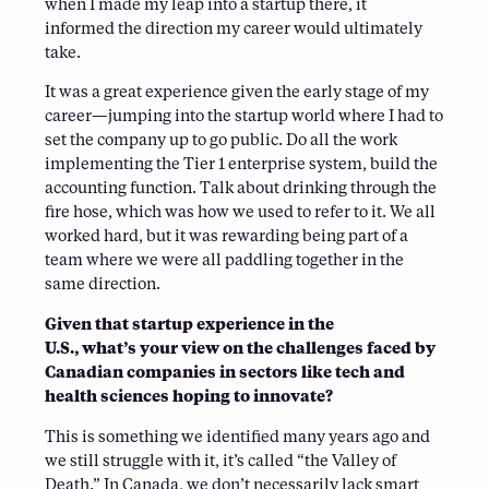
when I made my leap into a startup there, it
informed the direction my career would ultimately
take.
It was a great experience given the early stage of my
career—jumping into the startup world where I had to
set the company up to go public. Do all the work
implementing the Tier 1 enterprise system, build the
accounting function. Talk about drinking through the
fire hose, which was how we used to refer to it. We all
worked hard, but it was rewarding being part of a
team where we were all paddling together in the
same direction.
Given that startup experience in the
U.S., what’s your view on the challenges faced by
Canadian companies in sectors like tech and
health sciences hoping to innovate?
This is something we identified many years ago and
we still struggle with it, it’s called “the Valley of
Death.” In Canada, we don’t necessarily lack smart