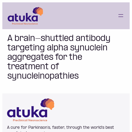
Skip
to
content
A brain-shuttled antibody
targeting alpha synuclein
aggregates for the
treatment of
synucleinopathies
A cure for Parkinson’s, faster, through the world's best