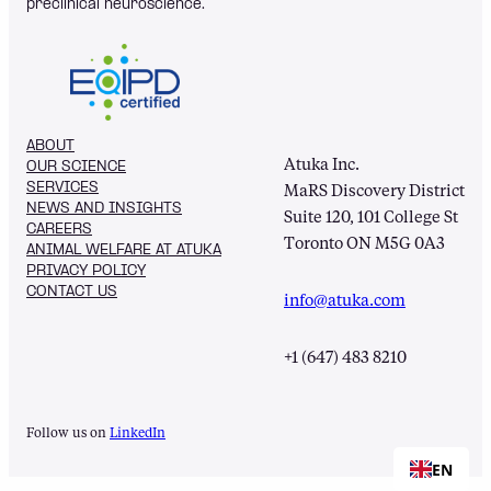
preclinical neuroscience.
ABOUT
Atuka Inc.
OUR SCIENCE
SERVICES
MaRS Discovery District
NEWS AND INSIGHTS
Suite 120, 101 College St
CAREERS
Toronto ON M5G 0A3
ANIMAL WELFARE AT ATUKA
PRIVACY POLICY
CONTACT US
info@atuka.com
+1 (647) 483 8210
Follow us on
LinkedIn
EN