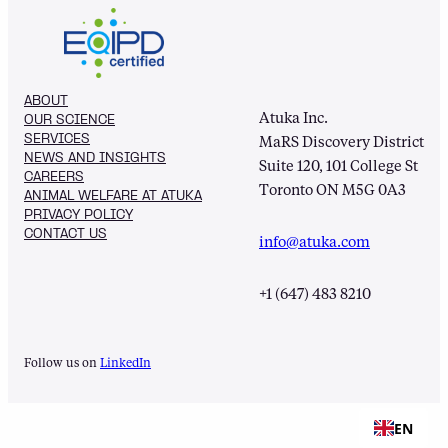
ABOUT
Atuka Inc.
OUR SCIENCE
SERVICES
MaRS Discovery District
NEWS AND INSIGHTS
Suite 120, 101 College St
CAREERS
Toronto ON M5G 0A3
ANIMAL WELFARE AT ATUKA
PRIVACY POLICY
CONTACT US
info@atuka.com
+1 (647) 483 8210
Follow us on
LinkedIn
EN