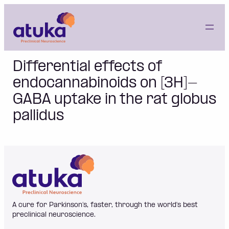
Skip
to
content
Differential effects of
endocannabinoids on [3H]-
GABA uptake in the rat globus
pallidus
A cure for Parkinson’s, faster, through the world's best
preclinical neuroscience.