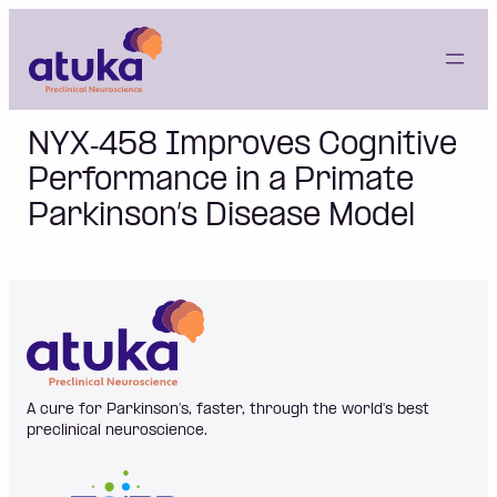
Skip
to
content
NYX‐458 Improves Cognitive
Performance in a Primate
Parkinson’s Disease Model
A cure for Parkinson’s, faster, through the world's best
preclinical neuroscience.