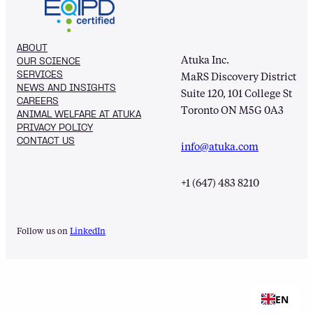
ABOUT
Atuka Inc.
OUR SCIENCE
SERVICES
MaRS Discovery District
NEWS AND INSIGHTS
Suite 120, 101 College St
CAREERS
Toronto ON M5G 0A3
ANIMAL WELFARE AT ATUKA
PRIVACY POLICY
CONTACT US
info@atuka.com
+1 (647) 483 8210
Follow us on
LinkedIn
EN