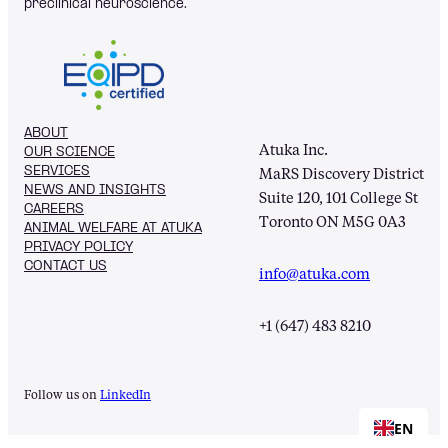
preclinical neuroscience.
ABOUT
Atuka Inc.
OUR SCIENCE
SERVICES
MaRS Discovery District
NEWS AND INSIGHTS
Suite 120, 101 College St
CAREERS
Toronto ON M5G 0A3
ANIMAL WELFARE AT ATUKA
PRIVACY POLICY
CONTACT US
info@atuka.com
+1 (647) 483 8210
Follow us on
LinkedIn
EN