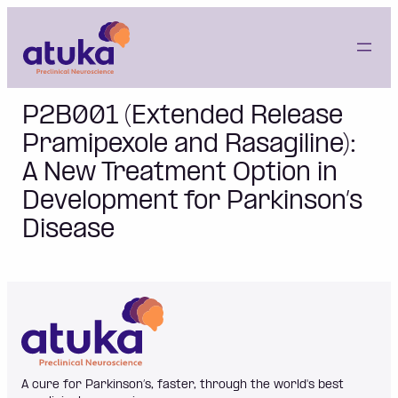
Skip
to
content
P2B001 (Extended Release
Pramipexole and Rasagiline):
A New Treatment Option in
Development for Parkinson’s
Disease
A cure for Parkinson’s, faster, through the world's best