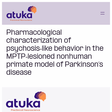
Skip
to
content
Pharmacological
characterization of
psychosis‐like behavior in the
MPTP‐lesioned nonhuman
primate model of Parkinson’s
disease