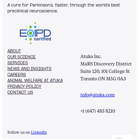
A cure for Parkinson’s, faster, through the world's best
preclinical neuroscience.
ABOUT
Atuka Inc.
OUR SCIENCE
SERVICES
MaRS Discovery District
NEWS AND INSIGHTS
Suite 120, 101 College St
CAREERS
Toronto ON M5G 0A3
ANIMAL WELFARE AT ATUKA
PRIVACY POLICY
CONTACT US
info@atuka.com
+1 (647) 483 8210
Follow us on
LinkedIn