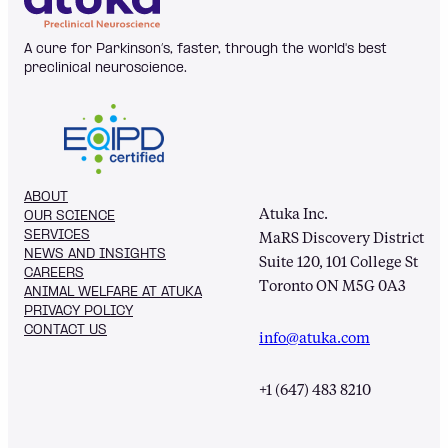
A cure for Parkinson’s, faster, through the world's best
preclinical neuroscience.
ABOUT
Atuka Inc.
OUR SCIENCE
SERVICES
MaRS Discovery District
NEWS AND INSIGHTS
Suite 120, 101 College St
CAREERS
Toronto ON M5G 0A3
ANIMAL WELFARE AT ATUKA
PRIVACY POLICY
CONTACT US
info@atuka.com
+1 (647) 483 8210