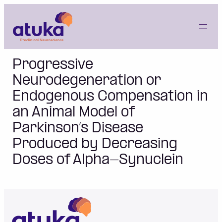
Skip
to
content
Progressive
Neurodegeneration or
Endogenous Compensation in
an Animal Model of
Parkinson’s Disease
Produced by Decreasing
Doses of Alpha-Synuclein