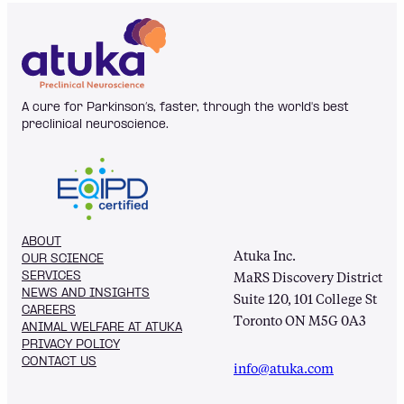
A cure for Parkinson’s, faster, through the world's best
preclinical neuroscience.
ABOUT
Atuka Inc.
OUR SCIENCE
SERVICES
MaRS Discovery District
NEWS AND INSIGHTS
Suite 120, 101 College St
CAREERS
Toronto ON M5G 0A3
ANIMAL WELFARE AT ATUKA
PRIVACY POLICY
CONTACT US
info@atuka.com