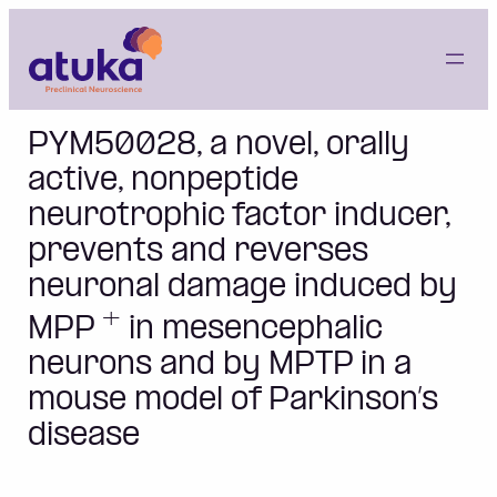
Skip
to
content
PYM50028, a novel, orally
active, nonpeptide
neurotrophic factor inducer,
prevents and reverses
neuronal damage induced by
+
MPP
in mesencephalic
neurons and by MPTP in a
mouse model of Parkinson’s
disease